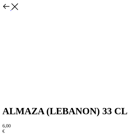
ALMAZA (LEBANON) 33 CL
6,00
€