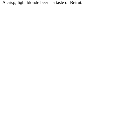
A crisp, light blonde beer – a taste of Beirut.