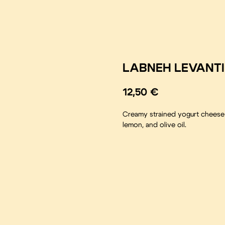
LABNEH LEVANT
12,50
€
Creamy strained yogurt cheese w
lemon, and olive oil.