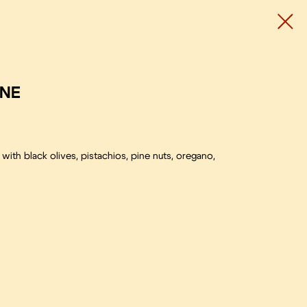
INE
ith black olives, pistachios, pine nuts, oregano,