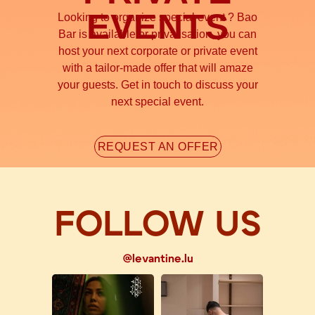
EVENTS
Looking to organize special event ? Bao
Bar is available or privatisation, you can
host your next corporate or private event
with a tailor-made offer that will amaze
your guests. Get in touch to discuss your
next special event.
REQUEST AN OFFER
FOLLOW US
@levantine.lu