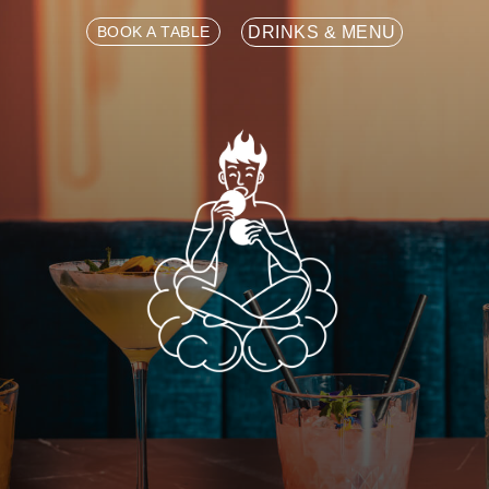
BOOK A TABLE
DRINKS & MENU