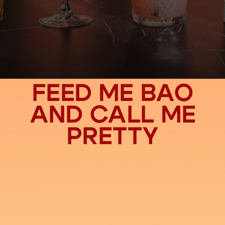
FEED ME BAO
AND CALL ME
PRETTY