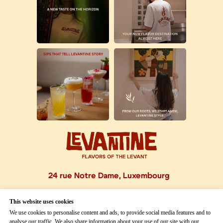
24 rue Notre Dame, Luxembourg
This website uses cookies
OPENING HOURS
We use cookies to personalise content and ads, to provide social media features and to
analyse our traffic. We also share information about your use of our site with our