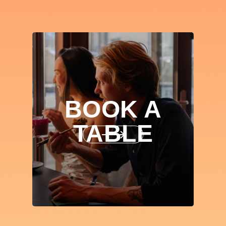
BOOK A
TABLE