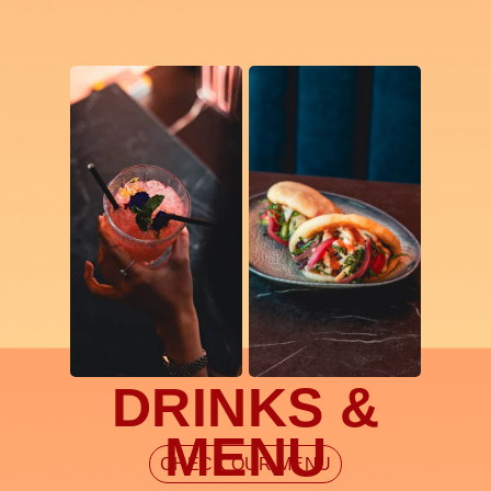
DRINKS &
MENU
CHECK OUR MENU