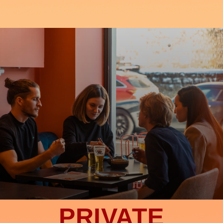
PRIVATE