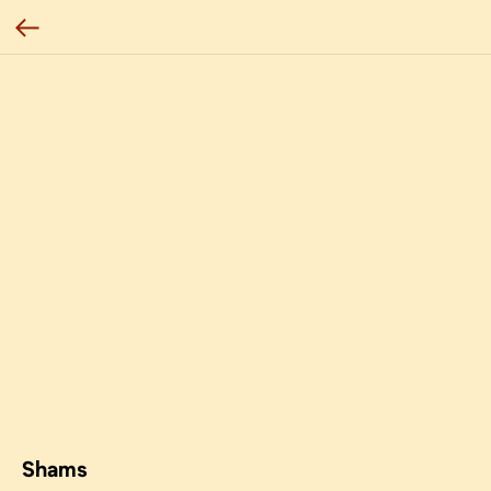
Shams