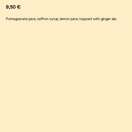
9,50
€
Pomegranate juice, saffron syrup, lemon juice, topped with ginger ale.