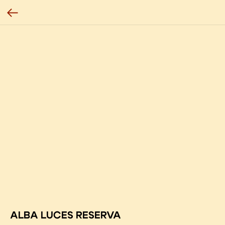
ALBA LUCES RESERVA