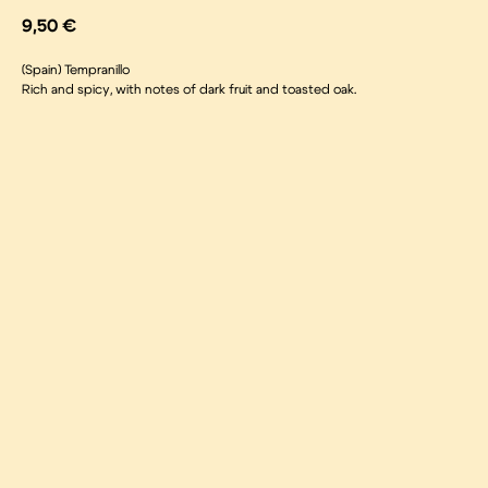
9,50
€
(Spain) Tempranillo
Rich and spicy, with notes of dark fruit and toasted oak.