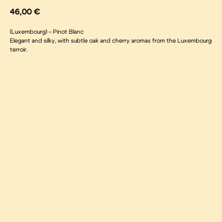
46,00
€
(Luxembourg) – Pinot Blanc
Elegant and silky, with subtle oak and cherry aromas from the Luxembourg
terroir.