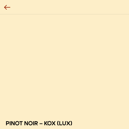
PINOT NOIR – KOX (LUX)